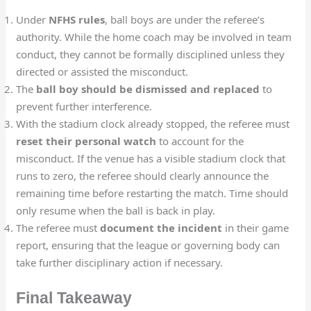
Under
NFHS rules
, ball boys are under the referee’s
authority. While the home coach may be involved in team
conduct, they cannot be formally disciplined unless they
directed or assisted the misconduct.
The
ball boy should be dismissed and replaced
to
prevent further interference.
With the stadium clock already stopped, the referee must
reset their personal watch
to account for the
misconduct. If the venue has a visible stadium clock that
runs to zero, the referee should clearly announce the
remaining time before restarting the match. Time should
only resume when the ball is back in play.
The referee must
document the incident
in their game
report, ensuring that the league or governing body can
take further disciplinary action if necessary.
Final Takeaway