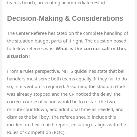
team’s bench, preventing an immediate restart.
Decision-Making & Considerations
The Center Referee hesitated on the complete handling of
the situation but got parts of it right. The question posed
to fellow referees was:
What is the correct call in this
situation?
From a rules perspective, NFHS guidelines state that ball
handlers must serve both teams equally. If they fail to do
so, intervention is required. Assuming the stadium clock
was already stopped and the CR noticed the delay, the
correct course of action would be to restart the two-
minute countdown, add additional time as needed, and
dismiss the ball boy. The referee should include this
incident in their match report, ensuring it aligns with the
Rules of Competition (ROC).