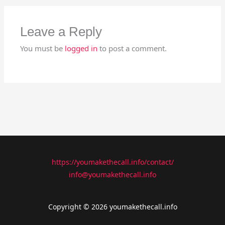
Leave a Reply
You must be
logged in
to post a comment.
https://youmakethecall.info/contact/
info@youmakethecall.info
Copyright © 2026 youmakethecall.info