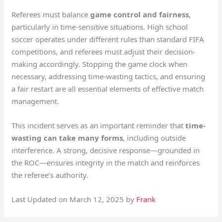
Referees must balance
game control and fairness
,
particularly in time-sensitive situations. High school
soccer operates under different rules than standard FIFA
competitions, and referees must adjust their decision-
making accordingly. Stopping the game clock when
necessary, addressing time-wasting tactics, and ensuring
a fair restart are all essential elements of effective match
management.
This incident serves as an important reminder that
time-
wasting can take many forms
, including outside
interference. A strong, decisive response—grounded in
the ROC—ensures integrity in the match and reinforces
the referee’s authority.
Last Updated on March 12, 2025 by
Frank