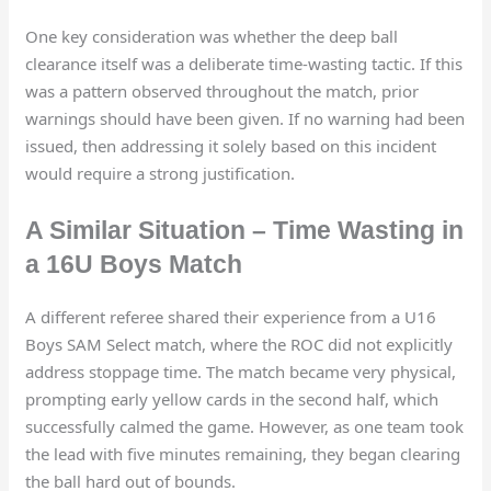
One key consideration was whether the deep ball
clearance itself was a deliberate time-wasting tactic. If this
was a pattern observed throughout the match, prior
warnings should have been given. If no warning had been
issued, then addressing it solely based on this incident
would require a strong justification.
A Similar Situation – Time Wasting in
a 16U Boys Match
A different referee shared their experience from a U16
Boys SAM Select match, where the ROC did not explicitly
address stoppage time. The match became very physical,
prompting early yellow cards in the second half, which
successfully calmed the game. However, as one team took
the lead with five minutes remaining, they began clearing
the ball hard out of bounds.