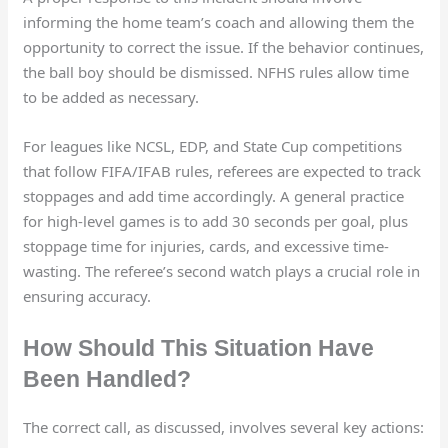
informing the home team’s coach and allowing them the
opportunity to correct the issue. If the behavior continues,
the ball boy should be dismissed. NFHS rules allow time
to be added as necessary.
For leagues like NCSL, EDP, and State Cup competitions
that follow FIFA/IFAB rules, referees are expected to track
stoppages and add time accordingly. A general practice
for high-level games is to add 30 seconds per goal, plus
stoppage time for injuries, cards, and excessive time-
wasting. The referee’s second watch plays a crucial role in
ensuring accuracy.
How Should This Situation Have
Been Handled?
The correct call, as discussed, involves several key actions: