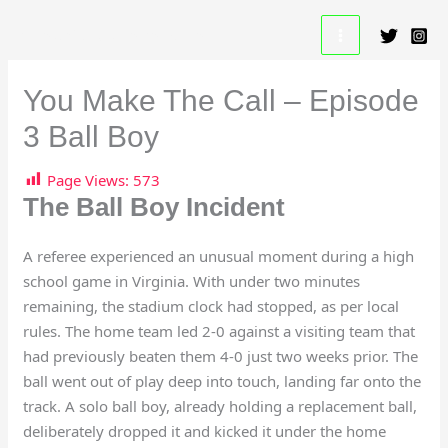
Skip
A Beautiful Game Resource
to
content
You Make The Call – Episode
3 Ball Boy
Page Views:
573
The Ball Boy Incident
A referee experienced an unusual moment during a high
school game in Virginia. With under two minutes
remaining, the stadium clock had stopped, as per local
rules. The home team led 2-0 against a visiting team that
had previously beaten them 4-0 just two weeks prior. The
ball went out of play deep into touch, landing far onto the
track. A solo ball boy, already holding a replacement ball,
deliberately dropped it and kicked it under the home