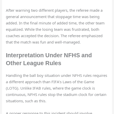
After warning two different players, the referee made a
general announcement that stoppage time was being
added. In the final minute of added time, the other team
equalized. While the losing team was frustrated, both
coaches accepted the decision. The referee emphasized
that the match was fun and well-managed.
Interpretation Under NFHS and
Other League Rules
Handling the ball boy situation under NFHS rules requires
a different approach than FIFA’s Laws of the Game
(LOTG). Unlike IFAB rules, where the game clock is
continuous, NFHS rules stop the stadium clock for certain
situations, such as this.
A proper response to this incident should involve