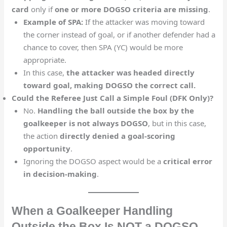
card
only if
one or more DOGSO criteria are missing
.
Example of SPA:
If the attacker was moving toward
the corner instead of goal, or if another defender had a
chance to cover, then SPA (YC) would be more
appropriate.
In this case,
the attacker was headed directly
toward goal, making DOGSO the correct call.
Could the Referee Just Call a Simple Foul (DFK Only)?
No.
Handling the ball outside the box by the
goalkeeper is not always DOGSO
, but in this case,
the action
directly denied a goal-scoring
opportunity
.
Ignoring the DOGSO aspect would be a
critical error
in decision-making
.
When a Goalkeeper Handling
Outside the Box Is NOT a DOGSO