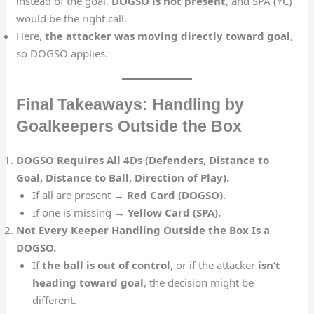
instead of the goal,
DOGSO is not present
, and SPA (YC)
would be the right call.
Here,
the attacker was moving directly toward goal
,
so DOGSO applies.
Final Takeaways: Handling by
Goalkeepers Outside the Box
DOGSO Requires All 4Ds (Defenders, Distance to
Goal, Distance to Ball, Direction of Play).
If all are present →
Red Card (DOGSO).
If one is missing →
Yellow Card (SPA).
Not Every Keeper Handling Outside the Box Is a
DOGSO.
If
the ball is out of control
, or if the attacker
isn’t
heading toward goal
, the decision might be
different.