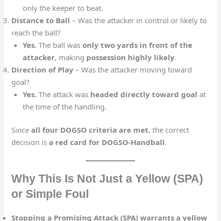
only the keeper to beat.
Distance to Ball
– Was the attacker in control or likely to
reach the ball?
Yes.
The ball was
only two yards in front of the
attacker
, making
possession highly likely
.
Direction of Play
– Was the attacker moving toward
goal?
Yes.
The attack was
headed directly toward goal
at
the time of the handling.
Since
all four DOGSO criteria are met
, the correct
decision is
a red card for DOGSO-Handball
.
Why This Is Not Just a Yellow (SPA)
or Simple Foul
Stopping a Promising Attack (SPA) warrants a yellow