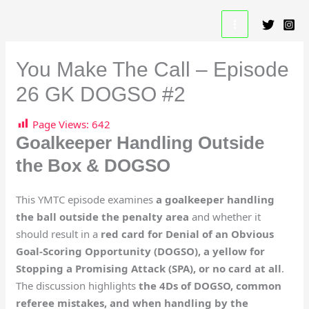
Skip
A Beautiful Game Resource
to
content
You Make The Call – Episode
26 GK DOGSO #2
Page Views:
642
Goalkeeper Handling Outside
the Box & DOGSO
This YMTC episode examines
a goalkeeper handling
the ball outside the penalty area
and whether it
should result in a
red card for Denial of an Obvious
Goal-Scoring Opportunity (DOGSO), a yellow for
Stopping a Promising Attack (SPA), or no card at all
.
The discussion highlights
the 4Ds of DOGSO, common
referee mistakes, and when handling by the