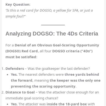
Key Question:
“Is this a red card for DOGSO, a yellow for SPA, or just a
simple foul?”
Analyzing DOGSO: The 4Ds Criteria
For a
Denial of an Obvious Goal-Scoring Opportunity
(DOGSO) Red Card
, all four
DOGSO criteria (“4Ds”)
must be satisfied
:
Defenders
– Was the goalkeeper the last defender?
Yes.
The nearest defenders were
three yards behind
the forward
, meaning
the keeper was the only one
preventing the scoring opportunity
.
Distance to Goal
– Was the attacker close enough for an
immediate goal-scoring chance?
Yes.
The attacker was
inside the 18-yard box
with