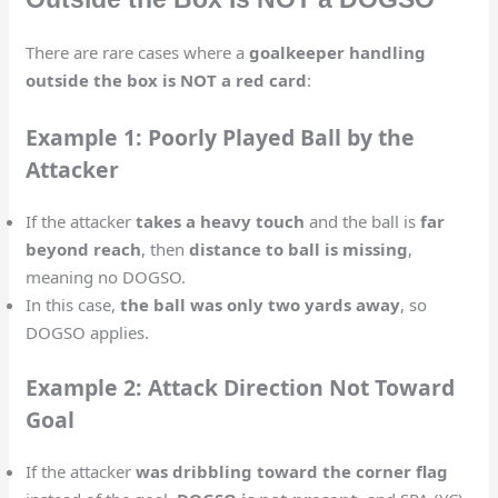
There are rare cases where a
goalkeeper handling
outside the box is NOT a red card
:
Example 1: Poorly Played Ball by the
Attacker
If the attacker
takes a heavy touch
and the ball is
far
beyond reach
, then
distance to ball is missing
,
meaning no DOGSO.
In this case,
the ball was only two yards away
, so
DOGSO applies.
Example 2: Attack Direction Not Toward
Goal
If the attacker
was dribbling toward the corner flag