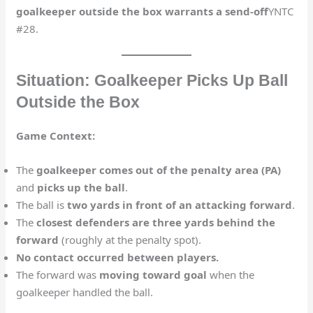
goalkeeper outside the box warrants a send-off
​YNTC
#28.
Situation: Goalkeeper Picks Up Ball
Outside the Box
Game Context:
The
goalkeeper comes out of the penalty area (PA)
and
picks up the ball
.
The ball is
two yards in front of an attacking forward
.
The
closest defenders are three yards behind the
forward
(roughly at the penalty spot).
No contact occurred between players.
The forward was
moving toward goal
when the
goalkeeper handled the ball.