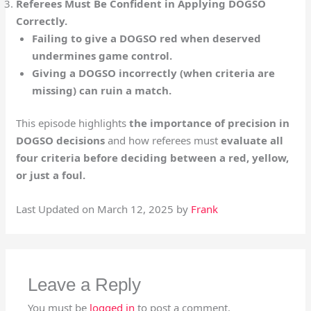
Referees Must Be Confident in Applying DOGSO
Correctly.
Failing to give a DOGSO red when deserved
undermines game control.
Giving a DOGSO incorrectly (when criteria are
missing) can ruin a match.
This episode highlights
the importance of precision in
DOGSO decisions
and how referees must
evaluate all
four criteria before deciding between a red, yellow,
or just a foul.
Last Updated on March 12, 2025 by
Frank
Leave a Reply
You must be
logged in
to post a comment.