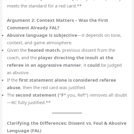
meets the standard for a red card.**
Argument 2: Context Matters – Was the First
Comment Already FAL?
Abusive language is subjective
—it depends on tone,
context, and game atmosphere.
Given the
heated match
, previous dissent from the
coach, and the
player directing the insult at the
referee in an aggressive manner
, it
could
be judged
as abusive.
If the
first statement alone is considered referee
abuse
, then the red card was justified.
The
second statement (“F
* you, Ref!”) removes all doubt
—RC fully justified.**
Clarifying the Differences: Dissent vs. Foul & Abusive
Language (FAL)