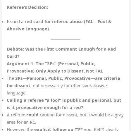
Referee’s Decision:
Issued a
red card for referee abuse (FAL – Foul &
Abusive Language).
Debate: Was the First Comment Enough for a Red
Card?
Argument 1: The “3Ps” (Personal, Public,
Provocative) Only Apply to Dissent, Not FAL
The
3Ps—Personal, Public, Provocative—are criteria
for dissent
, not necessarily for offensive/abusive
language.
Calling a referee “a fool” is public and personal, but
is it provocative enough for a red?
A referee
could
caution for dissent, but it would be a gray
area for an RC.
However, the
explicit follow-up (“F
* you, Ref!”) clearly