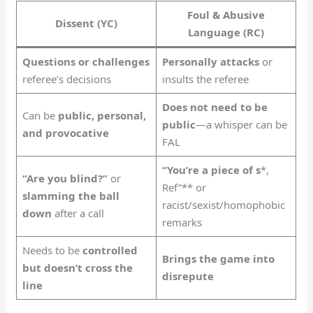
Foul & Abusive
Dissent (YC)
Language (RC)
Questions or challenges
Personally attacks
or
referee’s decisions
insults the referee
Does not need to be
Can be
public, personal,
public
—a whisper can be
and provocative
FAL
“You’re a piece of s
*,
“Are you blind?”
or
Ref”** or
slamming the ball
racist/sexist/homophobic
down
after a call
remarks
Needs to be
controlled
Brings the game into
but doesn’t cross the
disrepute
line