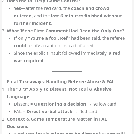
Does the RC Help Game Control?
Yes
—after the red card, the
coach and crowd
quieted
, and the
last 6 minutes finished without
further incident
.
What If the First Comment Had Been the Only One?
If only
“You’re a fool, Ref”
had been said, the referee
could
justify a caution instead of a red.
Since the explicit insult followed immediately,
a red
was required
.
Final Takeaways: Handling Referee Abuse & FAL
The “3Ps” Apply to Dissent, Not Foul & Abusive
Language
Dissent =
Questioning a decision
→ Yellow card.
FAL =
Direct verbal attack
→ Red card.
Context & Game Temperature Matter in FAL
Decisions
A
private insult might not be dissent
but
can still