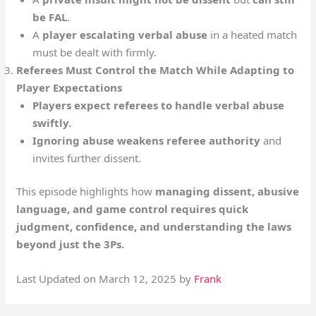
be FAL
.
A
player escalating verbal abuse
in a heated match
must be dealt with firmly.
Referees Must Control the Match While Adapting to
Player Expectations
Players expect referees to handle verbal abuse
swiftly.
Ignoring abuse weakens referee authority
and
invites further dissent.
This episode highlights how
managing dissent, abusive
language, and game control requires quick
judgment, confidence, and understanding the laws
beyond just the 3Ps.
Last Updated on March 12, 2025 by
Frank