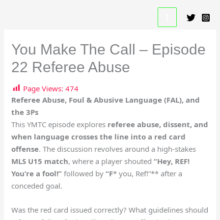
Skip
A Beautiful Game Resource
to
content
You Make The Call – Episode
22 Referee Abuse
Page Views:
474
Referee Abuse, Foul & Abusive Language (FAL), and
the 3Ps
This YMTC episode explores
referee abuse, dissent, and
when language crosses the line into a red card
offense
. The discussion revolves around a high-stakes
MLS U15 match
, where a player shouted
“Hey, REF!
You’re a fool!”
followed by
“F
* you, Ref!”** after a
conceded goal.
Was the red card issued correctly? What guidelines should