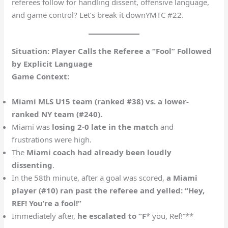
referees follow for handling dissent, offensive language,
and game control? Let’s break it down​YMTC #22.
Situation: Player Calls the Referee a “Fool” Followed
by Explicit Language
Game Context:
Miami MLS U15 team (ranked #38) vs. a lower-
ranked NY team (#240).
Miami was
losing 2-0 late in the match
and
frustrations were high.
The
Miami coach had already been loudly
dissenting
.
In the 58th minute, after a goal was scored,
a Miami
player (#10) ran past the referee and yelled: “Hey,
REF! You’re a fool!”
Immediately after,
he escalated to “F
* you, Ref!”**