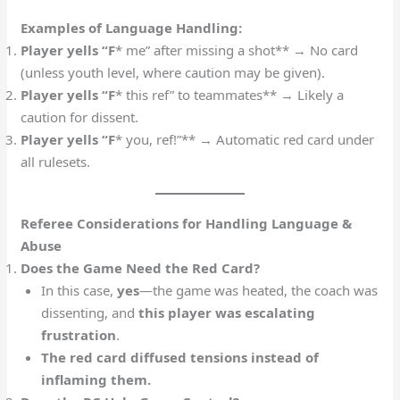
Examples of Language Handling:
Player yells “F
* me” after missing a shot** → No card
(unless youth level, where caution may be given).
Player yells “F
* this ref” to teammates** → Likely a
caution for dissent.
Player yells “F
* you, ref!”** → Automatic red card under
all rulesets.
Referee Considerations for Handling Language &
Abuse
Does the Game Need the Red Card?
In this case,
yes
—the game was heated, the coach was
dissenting, and
this player was escalating
frustration
.
The red card diffused tensions instead of
inflaming them.