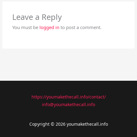
Leave a Reply
You must be
logged in
to post a comment.
https://youmakethecall.info/contact/
info@youmakethecall.info
Copyright © 2026 youmakethecall.info