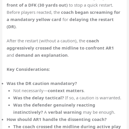
front of a DFK (30 yards out)
to stop a quick restart.
Before players reacted, the
coach began screaming for
a mandatory yellow card
for
delaying the restart
(DR)
.
After the restart (without a caution), the
coach
aggressively crossed the midline to confront AR1
and
demand an explanation
.
Key Considerations:
Was the DR caution mandatory?
Not necessarily—
context matters
.
Was the delay tactical?
If so, a caution is warranted.
Was the defender genuinely reacting
instinctively?
A
verbal warning
may be enough.
How should AR1 handle the dissenting coach?
The coach crossed the midline during active play