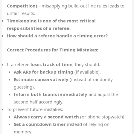
Competition)
—misapplying build-out line rules leads to
unfair results.
Timekeeping is one of the most critical
responsibilities of a referee.
How should a referee handle a timing error?
Correct Procedures for Timing Mistakes:
If a referee
loses track of time
, they should:
Ask ARs for backup timing
(if available).
Estimate conservatively
(instead of randomly
guessing).
Inform both teams immediately
and adjust the
second half accordingly.
To prevent future mistakes:
Always carry a second watch
(or phone stopwatch).
Set a countdown timer
instead of relying on
memory.