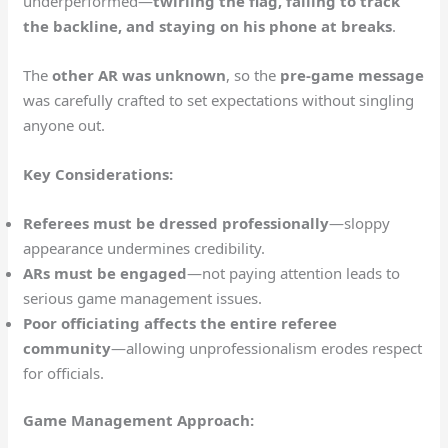
underperformed—
twirling the flag, failing to track
the backline, and staying on his phone at breaks
.
The
other AR was unknown
, so the
pre-game message
was carefully crafted to set expectations without singling
anyone out.
Key Considerations:
Referees must be dressed professionally
—sloppy
appearance undermines credibility.
ARs must be engaged
—not paying attention leads to
serious game management issues.
Poor officiating affects the entire referee
community
—allowing unprofessionalism erodes respect
for officials.
Game Management Approach: