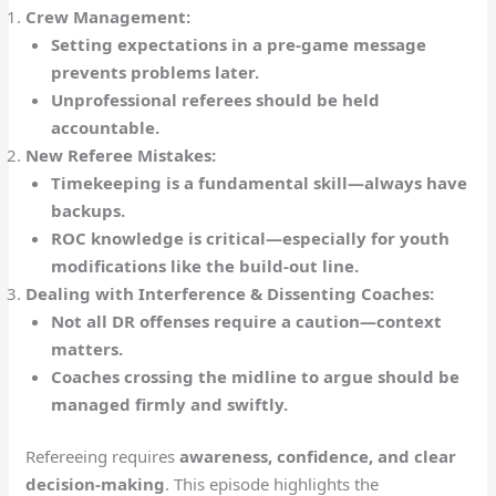
Crew Management:
Setting expectations in a pre-game message
prevents problems later.
Unprofessional referees should be held
accountable.
New Referee Mistakes:
Timekeeping is a fundamental skill—always have
backups.
ROC knowledge is critical—especially for youth
modifications like the build-out line.
Dealing with Interference & Dissenting Coaches:
Not all DR offenses require a caution—context
matters.
Coaches crossing the midline to argue should be
managed firmly and swiftly.
Refereeing requires
awareness, confidence, and clear
decision-making
. This episode highlights the