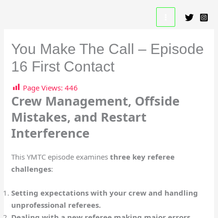
Skip
A Beautiful Game Resource
to
content
You Make The Call – Episode
16 First Contact
Page Views:
446
Crew Management, Offside
Mistakes, and Restart
Interference
This YMTC episode examines
three key referee
challenges
:
Setting expectations with your crew and handling
unprofessional referees.
Dealing with a new referee making major errors,