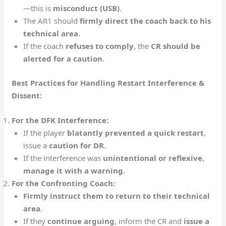
—this is
misconduct (USB)
.
The AR1 should
firmly direct the coach back to his
technical area
.
If the coach
refuses to comply
, the
CR should be
alerted for a caution
.
Best Practices for Handling Restart Interference &
Dissent:
For the DFK Interference:
If the player
blatantly prevented a quick restart
,
issue a
caution for DR
.
If the interference was
unintentional or reflexive
,
manage it with a warning
.
For the Confronting Coach:
Firmly instruct them to return to their technical
area
.
If they
continue arguing
, inform the CR and
issue a