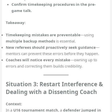
Confirm timekeeping procedures in the pre-
game talk.
Takeaway:
Timekeeping mistakes are preventable
—using
multiple backup methods
is essential.
New referees should proactively seek guidance
—
mentors can prevent these errors before they happen.
Coaches will notice every mistake
—owning up to
errors and correcting them builds credibility.
Situation 3: Restart Interference &
Dealing with a Dissenting Coach
Context:
In a
U16 tournament match
, a
defender jumped in