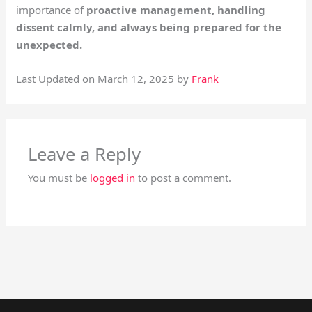
importance of
proactive management, handling
dissent calmly, and always being prepared for the
unexpected.
Last Updated on March 12, 2025 by
Frank
Leave a Reply
You must be
logged in
to post a comment.