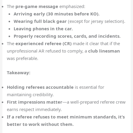
The
pre-game message
emphasized:
Arriving early (30 minutes before KO).
Wearing full black gear
(except for jersey selection).
Leaving phones in the car.
Properly recording scores, cards, and incidents.
The
experienced referee (CR)
made it clear that if the
unprofessional AR refused to comply, a
club linesman
was preferable.
Takeaway:
Holding referees accountable
is essential for
maintaining credibility.
First impressions matter
—a well-prepared referee crew
earns respect immediately.
If a referee refuses to meet minimum standards, it’s
better to work without them.