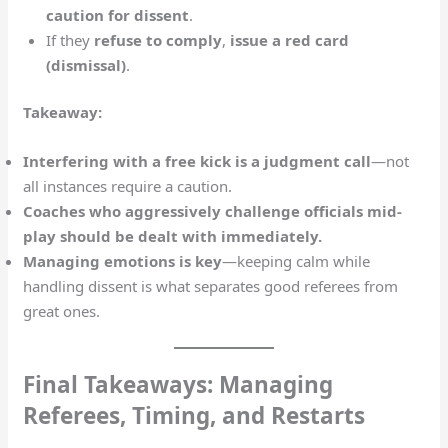
caution for dissent
.
If they
refuse to comply
,
issue a red card
(dismissal)
.
Takeaway:
Interfering with a free kick is a judgment call
—not
all instances require a caution.
Coaches who aggressively challenge officials mid-
play should be dealt with immediately.
Managing emotions is key
—keeping calm while
handling dissent is what separates good referees from
great ones.
Final Takeaways: Managing
Referees, Timing, and Restarts