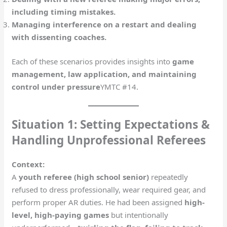
including timing mistakes.
Managing interference on a restart and dealing
with dissenting coaches.
Each of these scenarios provides insights into
game
management, law application, and maintaining
control under pressure
​YMTC #14.
Situation 1: Setting Expectations &
Handling Unprofessional Referees
Context:
A
youth referee (high school senior)
repeatedly
refused to dress professionally, wear required gear, and
perform proper AR duties. He had been assigned
high-
level, high-paying games
but intentionally