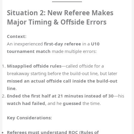
Situation 2: New Referee Makes
Major Timing & Offside Errors
Context:
An inexperienced
first-day referee
in a
U10
tournament match
made multiple errors:
Misapplied offside rules
—called offside for a
breakaway starting before the build-out line, but later
missed an actual offside call inside the build-out
line
.
Ended the first half at 21 minutes instead of 30
—his
watch had failed
, and he
guessed
the time.
Key Considerations:
Referees must understand ROC (Rules of